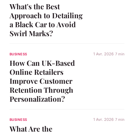
What's the Best
Approach to Detailing
a Black Car to Avoid
Swirl Marks?
1 Avr. 2026
7 min
BUSINESS
How Can UK-Based
Online Retailers
Improve Customer
Retention Through
Personalization?
1 Avr. 2026
7 min
BUSINESS
What Are the