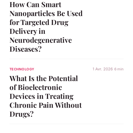
How Can Smart
Nanoparticles Be Used
for Targeted Drug
Delivery in
Neurodegenerative
Diseases?
1 Avr. 2026
6 min
TECHNOLOGY
What Is the Potential
of Bioelectronic
Devices in Treating
Chronic Pain Without
Drugs?