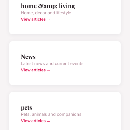
home &amp; living
Home, decor and lifestyle
View articles →
News
Latest news and current events
View articles →
pets
Pets, animals and companions
View articles →