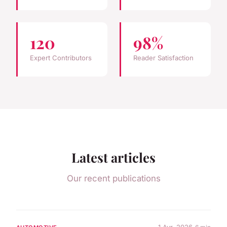
120
98%
Expert Contributors
Reader Satisfaction
Latest articles
Our recent publications