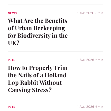
1 Avr. 2026
6 min
NEWS
What Are the Benefits
of Urban Beekeeping
for Biodiversity in the
UK?
1 Avr. 2026
6 min
PETS
How to Properly Trim
the Nails of a Holland
Lop Rabbit Without
Causing Stress?
1 Avr. 2026
6 min
PETS