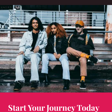
Start Your Journey Today