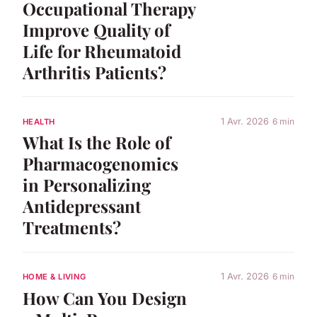
Occupational Therapy
Improve Quality of
Life for Rheumatoid
Arthritis Patients?
1 Avr. 2026
6 min
HEALTH
What Is the Role of
Pharmacogenomics
in Personalizing
Antidepressant
Treatments?
1 Avr. 2026
6 min
HOME & LIVING
How Can You Design