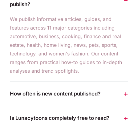
publish?
We publish informative articles, guides, and
features across 11 major categories including
automotive, business, cooking, finance and real
estate, health, home living, news, pets, sports,
technology, and women's fashion. Our content
ranges from practical how-to guides to in-depth
analyses and trend spotlights.
How often is new content published?
Is Lunacytoons completely free to read?