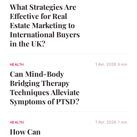
What Strategies Are
Effective for Real
Estate Marketing to
International Buyers
in the UK?
1 Avr. 2026
6 min
HEALTH
Can Mind-Body
Bridging Therapy
Techniques Alleviate
Symptoms of PTSD?
1 Avr. 2026
7 min
HEALTH
How Can