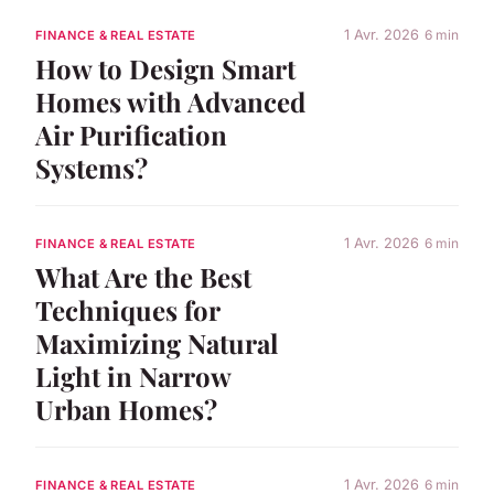
1 Avr. 2026
6 min
FINANCE & REAL ESTATE
How to Design Smart
Homes with Advanced
Air Purification
Systems?
1 Avr. 2026
6 min
FINANCE & REAL ESTATE
What Are the Best
Techniques for
Maximizing Natural
Light in Narrow
Urban Homes?
1 Avr. 2026
6 min
FINANCE & REAL ESTATE