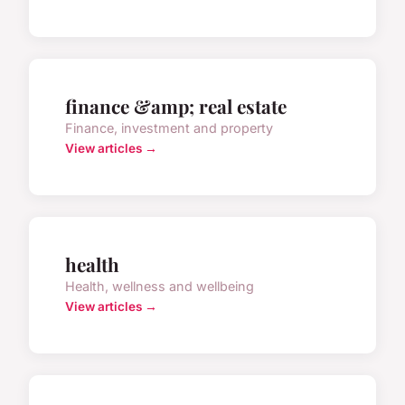
finance &amp; real estate
Finance, investment and property
View articles →
health
Health, wellness and wellbeing
View articles →