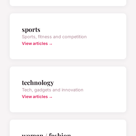
sports
Sports, fitness and competition
View articles →
technology
Tech, gadgets and innovation
View articles →
woman / fashion