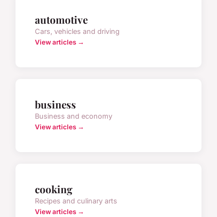
automotive
Cars, vehicles and driving
View articles →
business
Business and economy
View articles →
cooking
Recipes and culinary arts
View articles →