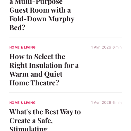
a Multi-Purpose
Guest Room with a
Fold-Down Murphy
Bed?
1 Avr. 2026
6 min
HOME & LIVING
How to Select the
Right Insulation for a
Warm and Quiet
Home Theatre?
1 Avr. 2026
6 min
HOME & LIVING
What's the Best Way to
Create a Safe,
Stimulating