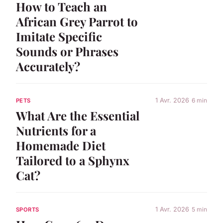
How to Teach an
African Grey Parrot to
Imitate Specific
Sounds or Phrases
Accurately?
1 Avr. 2026
6 min
PETS
What Are the Essential
Nutrients for a
Homemade Diet
Tailored to a Sphynx
Cat?
1 Avr. 2026
5 min
SPORTS