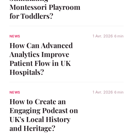
Montessori Playroom
for Toddlers?
1 Avr. 2026
6 min
NEWS
How Can Advanced
Analytics Improve
Patient Flow in UK
Hospitals?
1 Avr. 2026
6 min
NEWS
How to Create an
Engaging Podcast on
UK's Local History
and Heritage?