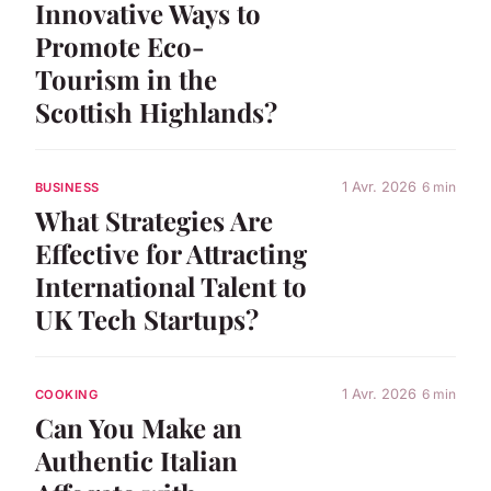
Innovative Ways to
Promote Eco-
Tourism in the
Scottish Highlands?
1 Avr. 2026
6 min
BUSINESS
What Strategies Are
Effective for Attracting
International Talent to
UK Tech Startups?
1 Avr. 2026
6 min
COOKING
Can You Make an
Authentic Italian