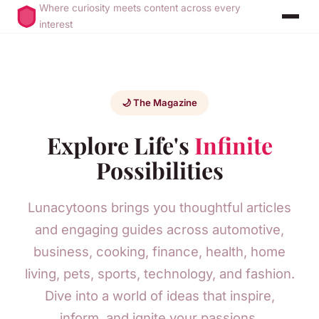
Where curiosity meets content across every
interest
🌙 The Magazine
Explore Life's
Infinite
Possibilities
Lunacytoons brings you thoughtful articles
and engaging guides across automotive,
business, cooking, finance, health, home
living, pets, sports, technology, and fashion.
Dive into a world of ideas that inspire,
inform, and ignite your passions.