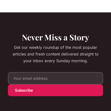
Never Miss a Story
Get our weekly roundup of the most popular
articles and fresh content delivered straight to
your inbox every Sunday morning.
Subscribe