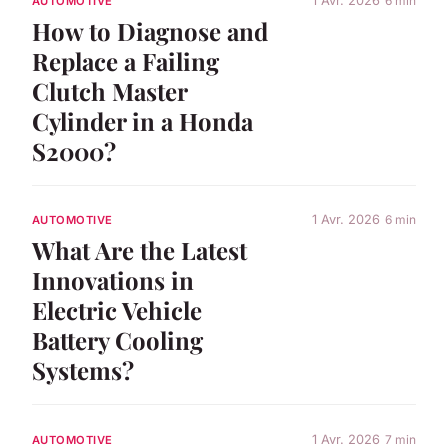
1 Avr. 2026
6 min
AUTOMOTIVE
How to Diagnose and
Replace a Failing
Clutch Master
Cylinder in a Honda
S2000?
1 Avr. 2026
6 min
AUTOMOTIVE
What Are the Latest
Innovations in
Electric Vehicle
Battery Cooling
Systems?
1 Avr. 2026
7 min
AUTOMOTIVE