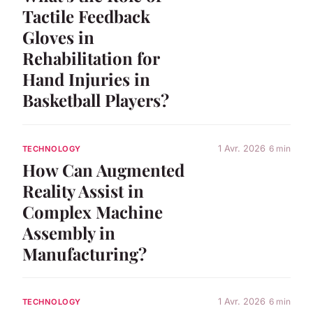
Tactile Feedback
Gloves in
Rehabilitation for
Hand Injuries in
Basketball Players?
1 Avr. 2026
6 min
TECHNOLOGY
How Can Augmented
Reality Assist in
Complex Machine
Assembly in
Manufacturing?
1 Avr. 2026
6 min
TECHNOLOGY