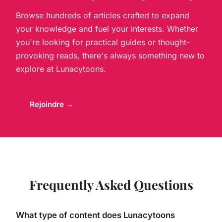
Browse hundreds of articles crafted to expand
your knowledge and fuel your interests. Whether
you're looking for practical guides or thought-
provoking reads, there's always something new to
explore at Lunacytoons.
Rejoindre →
Frequently Asked Questions
What type of content does Lunacytoons