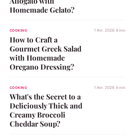
Affogato with
Homemade Gelato?
1 Avr. 2026
8 min
COOKING
How to Craft a
Gourmet Greek Salad
with Homemade
Oregano Dressing?
1 Avr. 2026
6 min
COOKING
What's the Secret to a
Deliciously Thick and
Creamy Broccoli
Cheddar Soup?