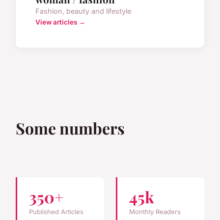
Fashion, beauty and lifestyle
View articles →
Some numbers
350+
45k
Published Articles
Monthly Readers