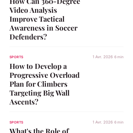
How Can 360-Degree
Video Analysis
Improve Tactical
Awareness in Soccer
Defenders?
1 Avr. 2026
6 min
SPORTS
How to Develop a
Progressive Overload
Plan for Climbers
Targeting Big Wall
Ascents?
1 Avr. 2026
6 min
SPORTS
What's the Role of