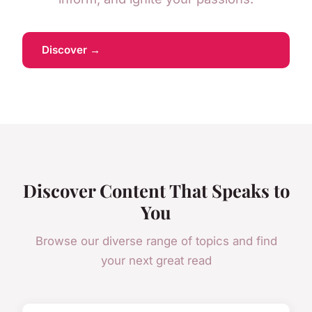
Discover →
Discover Content That Speaks to
You
Browse our diverse range of topics and find
your next great read