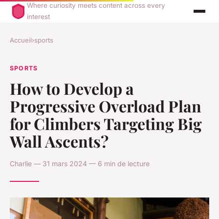
Where curiosity meets content across every
interest
Accueil
›
sports
SPORTS
How to Develop a
Progressive Overload Plan
for Climbers Targeting Big
Wall Ascents?
Charlie — 31 mars 2024 — 6 min de lecture