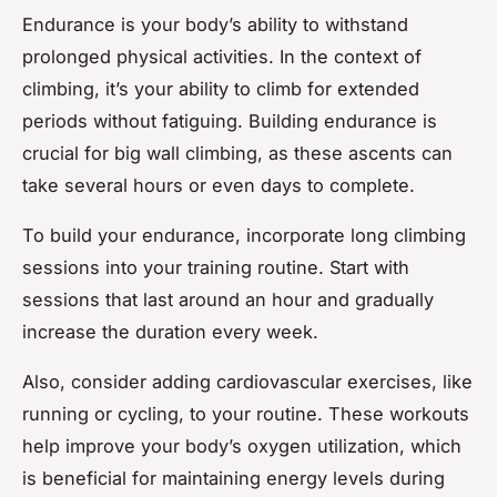
Endurance is your body’s ability to withstand
prolonged physical activities. In the context of
climbing, it’s your ability to climb for extended
periods without fatiguing. Building endurance is
crucial for big wall climbing, as these ascents can
take several hours or even days to complete.
To build your endurance, incorporate long climbing
sessions into your training routine. Start with
sessions that last around an hour and gradually
increase the duration every week.
Also, consider adding cardiovascular exercises, like
running or cycling, to your routine. These workouts
help improve your body’s oxygen utilization, which
is beneficial for maintaining energy levels during