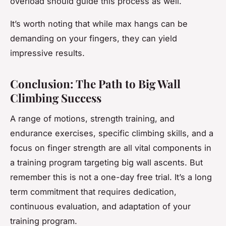
overload should guide this process as well.
It’s worth noting that while max hangs can be
demanding on your fingers, they can yield
impressive results.
Conclusion: The Path to Big Wall
Climbing Success
A range of motions, strength training, and
endurance exercises, specific climbing skills, and a
focus on finger strength are all vital components in
a training program targeting big wall ascents. But
remember this is not a one-day free trial. It’s a long
term commitment that requires dedication,
continuous evaluation, and adaptation of your
training program.