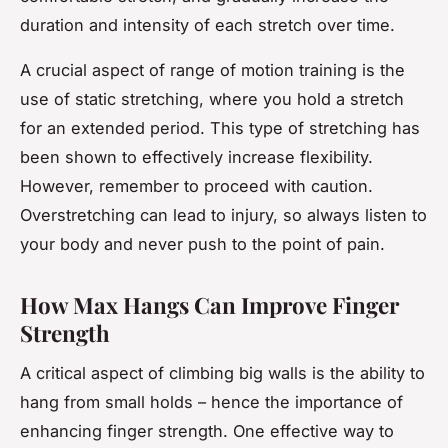
duration and intensity of each stretch over time.
A crucial aspect of range of motion training is the
use of static stretching, where you hold a stretch
for an extended period. This type of stretching has
been shown to effectively increase flexibility.
However, remember to proceed with caution.
Overstretching can lead to injury, so always listen to
your body and never push to the point of pain.
How Max Hangs Can Improve Finger
Strength
A critical aspect of climbing big walls is the ability to
hang from small holds – hence the importance of
enhancing finger strength. One effective way to