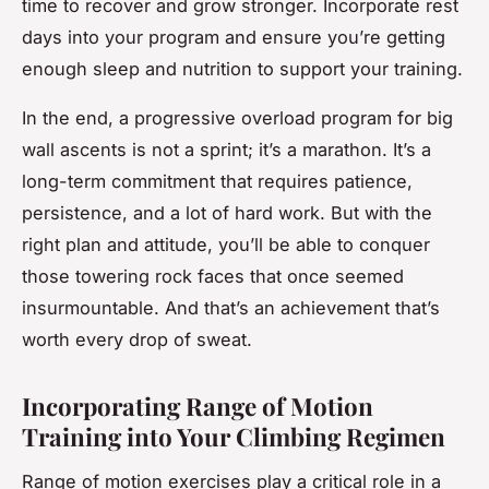
time to recover and grow stronger. Incorporate rest
days into your program and ensure you’re getting
enough sleep and nutrition to support your training.
In the end, a progressive overload program for big
wall ascents is not a sprint; it’s a marathon. It’s a
long-term commitment that requires patience,
persistence, and a lot of hard work. But with the
right plan and attitude, you’ll be able to conquer
those towering rock faces that once seemed
insurmountable. And that’s an achievement that’s
worth every drop of sweat.
Incorporating Range of Motion
Training into Your Climbing Regimen
Range of motion exercises play a critical role in a