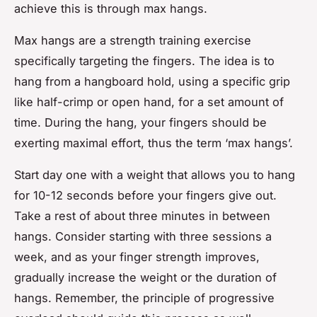
achieve this is through
max hangs
.
Max hangs are a strength training exercise
specifically targeting the fingers. The idea is to
hang from a hangboard hold, using a specific grip
like half-crimp or open hand, for a set amount of
time. During the hang, your fingers should be
exerting maximal effort, thus the term ‘max hangs’.
Start day one with a weight that allows you to hang
for 10-12 seconds before your fingers give out.
Take a rest of about three minutes in between
hangs. Consider starting with three sessions a
week, and as your finger strength improves,
gradually increase the weight or the duration of
hangs. Remember, the principle of progressive