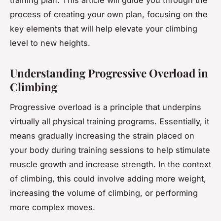
process of creating your own plan, focusing on the
key elements that will help elevate your climbing
level to new heights.
Understanding Progressive Overload in
Climbing
Progressive overload is a principle that underpins
virtually all physical training programs. Essentially, it
means gradually increasing the strain placed on
your body during training sessions to help stimulate
muscle growth and increase strength. In the context
of climbing, this could involve adding more weight,
increasing the volume of climbing, or performing
more complex moves.