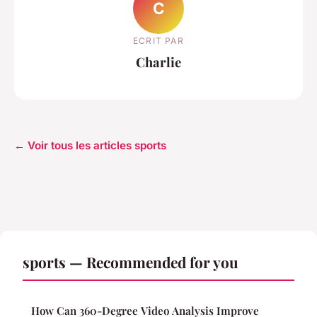
C
ECRIT PAR
Charlie
← Voir tous les articles sports
sports — Recommended for you
How Can 360-Degree Video Analysis Improve