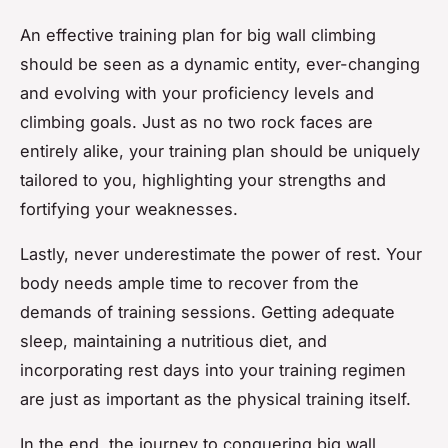
An effective training plan for big wall climbing
should be seen as a dynamic entity, ever-changing
and evolving with your proficiency levels and
climbing goals. Just as no two rock faces are
entirely alike, your training plan should be uniquely
tailored to you, highlighting your strengths and
fortifying your weaknesses.
Lastly, never underestimate the power of rest. Your
body needs ample time to recover from the
demands of training sessions. Getting adequate
sleep, maintaining a nutritious diet, and
incorporating rest days into your training regimen
are just as important as the physical training itself.
In the end, the journey to conquering big wall