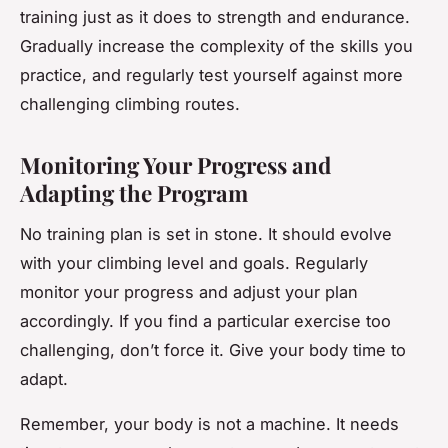
training just as it does to strength and endurance.
Gradually increase the complexity of the skills you
practice, and regularly test yourself against more
challenging climbing routes.
Monitoring Your Progress and
Adapting the Program
No training plan is set in stone. It should evolve
with your climbing level and goals. Regularly
monitor your progress and adjust your plan
accordingly. If you find a particular exercise too
challenging, don’t force it. Give your body time to
adapt.
Remember, your body is not a machine. It needs