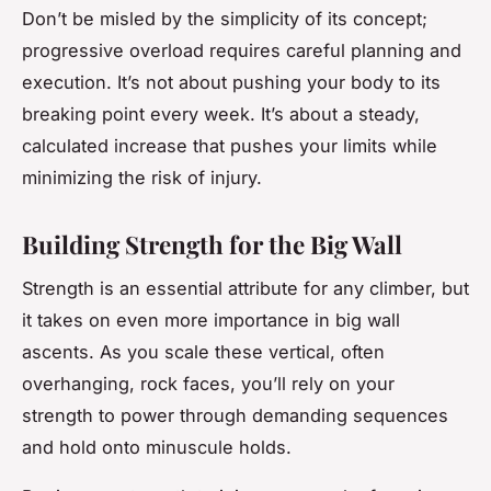
Don’t be misled by the simplicity of its concept;
progressive overload requires careful planning and
execution. It’s not about pushing your body to its
breaking point every week. It’s about a steady,
calculated increase that pushes your limits while
minimizing the risk of injury.
Building Strength for the Big Wall
Strength is an essential attribute for any climber, but
it takes on even more importance in big wall
ascents. As you scale these vertical, often
overhanging, rock faces, you’ll rely on your
strength to power through demanding sequences
and hold onto minuscule holds.