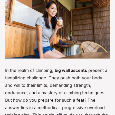
In the realm of climbing,
big wall ascents
present a
tantalizing challenge. They push both your body
and will to their limits, demanding strength,
endurance, and a mastery of climbing techniques.
But how do you prepare for such a feat? The
answer lies in a methodical, progressive overload
training plan. This article will guide you through the