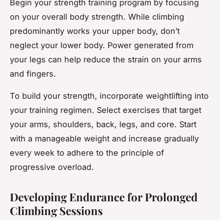
Begin your strength training program by focusing
on your overall body strength. While climbing
predominantly works your upper body, don’t
neglect your lower body. Power generated from
your legs can help reduce the strain on your arms
and fingers.
To build your strength, incorporate weightlifting into
your training regimen. Select exercises that target
your arms, shoulders, back, legs, and core. Start
with a manageable weight and increase gradually
every week to adhere to the principle of
progressive overload.
Developing Endurance for Prolonged
Climbing Sessions