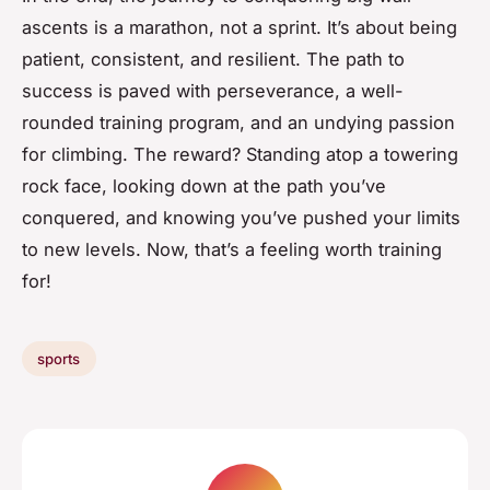
ascents is a marathon, not a sprint. It’s about being
patient, consistent, and resilient. The path to
success is paved with perseverance, a well-
rounded training program, and an undying passion
for climbing. The reward? Standing atop a towering
rock face, looking down at the path you’ve
conquered, and knowing you’ve pushed your limits
to new levels. Now, that’s a feeling worth training
for!
sports