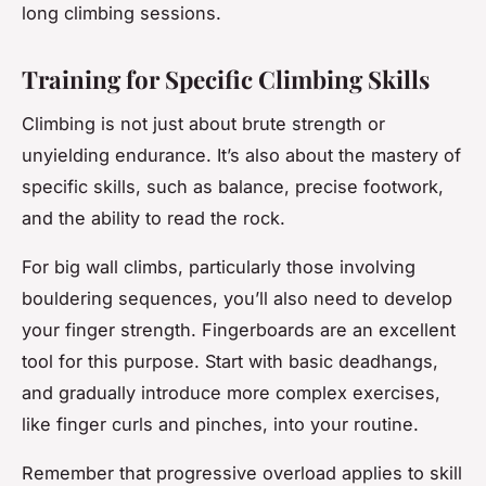
long climbing sessions.
Training for Specific Climbing Skills
Climbing is not just about brute strength or
unyielding endurance. It’s also about the mastery of
specific skills, such as balance, precise footwork,
and the ability to read the rock.
For big wall climbs, particularly those involving
bouldering sequences, you’ll also need to develop
your finger strength. Fingerboards are an excellent
tool for this purpose. Start with basic deadhangs,
and gradually introduce more complex exercises,
like finger curls and pinches, into your routine.
Remember that progressive overload applies to skill