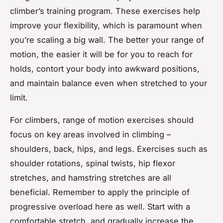
climber’s training program. These exercises help
improve your flexibility, which is paramount when
you’re scaling a big wall. The better your range of
motion, the easier it will be for you to reach for
holds, contort your body into awkward positions,
and maintain balance even when stretched to your
limit.
For climbers, range of motion exercises should
focus on key areas involved in climbing –
shoulders, back, hips, and legs. Exercises such as
shoulder rotations, spinal twists, hip flexor
stretches, and hamstring stretches are all
beneficial. Remember to apply the principle of
progressive overload here as well. Start with a
comfortable stretch, and gradually increase the