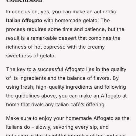
In conclusion, yes, you can make an authentic
Italian Affogato
with homemade gelato! The
process requires some time and patience, but the
result is a remarkable dessert that combines the
richness of hot espresso with the creamy
sweetness of gelato.
The key to a successful Affogato lies in the quality
of its ingredients and the balance of flavors. By
using fresh, high-quality ingredients and following
the guidelines above, you can make an Affogato at
home that rivals any Italian café’s offering.
Make sure to enjoy your homemade Affogato as the
Italians do – slowly, savoring every sip, and
indulging in the delightful interplay of hot and cold,