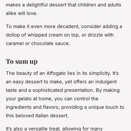
makes a delightful dessert that children and adults
alike will love.
To make it even more decadent, consider adding a
dollop of whipped cream on top, or drizzle with
caramel or chocolate sauce.
To sum up
The beauty of an Affogato lies in its simplicity. It’s
an easy dessert to make, yet offers an indulgent
taste and a sophisticated presentation. By making
your gelato at home, you can control the
ingredients and flavors, providing a unique touch to
this beloved Italian dessert.
It’s also a versatile treat, allowing for many