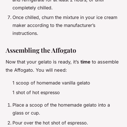
completely chilled.
Once chilled, churn the mixture in your ice cream
maker according to the manufacturer’s
instructions.
Assembling the Affogato
Now that your gelato is ready, it’s
time
to assemble
the Affogato. You will need:
1 scoop of homemade vanilla gelato
1 shot of hot espresso
Place a scoop of the homemade gelato into a
glass or cup.
Pour over the hot shot of espresso.