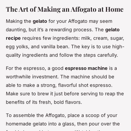
The Art of Making an Affogato at Home
Making the
gelato
for your Affogato may seem
daunting, but it’s a rewarding process. The
gelato
recipe
requires few ingredients: milk, cream, sugar,
egg yolks, and vanilla bean. The key is to use high-
quality ingredients and follow the steps carefully.
For the espresso, a good
espresso machine
is a
worthwhile investment. The machine should be
able to make a strong, flavorful shot espresso.
Make sure to brew it just before serving to reap the
benefits of its fresh, bold flavors.
To assemble the Affogato, place a scoop of your
homemade gelato into a glass, then pour over the