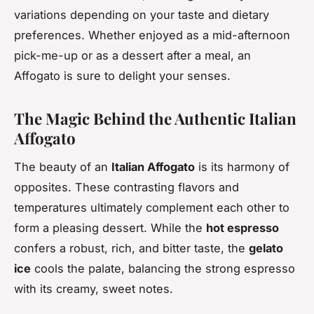
variations depending on your taste and dietary
preferences. Whether enjoyed as a mid-afternoon
pick-me-up or as a dessert after a meal, an
Affogato is sure to delight your senses.
The Magic Behind the Authentic Italian
Affogato
The beauty of an
Italian Affogato
is its harmony of
opposites. These contrasting flavors and
temperatures ultimately complement each other to
form a pleasing dessert. While the
hot espresso
confers a robust, rich, and bitter taste, the
gelato
ice
cools the palate, balancing the strong espresso
with its creamy, sweet notes.