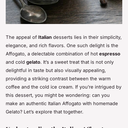
The appeal of
Italian
desserts lies in their simplicity,
elegance, and rich flavors. One such delight is the
Affogato, a delectable combination of hot
espresso
and cold
gelato
. It’s a sweet treat that is not only
delightful in taste but also visually appealing,
providing a striking contrast between the warm
coffee and the cold ice cream. If you’re intrigued by
this dessert, you might be wondering: can you
make an authentic Italian Affogato with homemade
Gelato? Let’s explore that together.