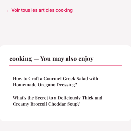
← Voir tous les articles cooking
cooking — You may also enjoy
How to Craft a Gourmet Greek Salad with
Homemade Oregano Dressing?
What's the Secret to a Deliciously Thick and
Creamy Broccoli Cheddar Soup?