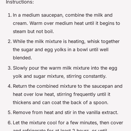
Instructions:
In a medium saucepan, combine the milk and
cream. Warm over medium heat until it begins to
steam but not boil.
While the milk mixture is heating, whisk together
the sugar and egg yolks in a bowl until well
blended.
Slowly pour the warm milk mixture into the egg
yolk and sugar mixture, stirring constantly.
Return the combined mixture to the saucepan and
heat over low heat, stirring frequently until it
thickens and can coat the back of a spoon.
Remove from heat and stir in the vanilla extract.
Let the mixture cool for a few minutes, then cover
and refrigerate for at least 2 hours, or until