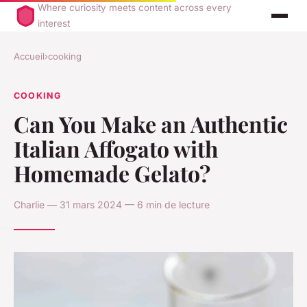
Where curiosity meets content across every
interest
Accueil
›
cooking
COOKING
Can You Make an Authentic
Italian Affogato with
Homemade Gelato?
Charlie — 31 mars 2024 — 6 min de lecture