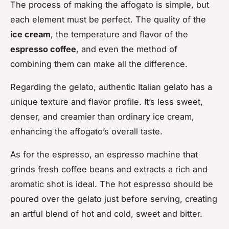
The process of making the affogato is simple, but
each element must be perfect. The quality of the
ice cream
, the temperature and flavor of the
espresso coffee
, and even the method of
combining them can make all the difference.
Regarding the gelato, authentic Italian gelato has a
unique texture and flavor profile. It’s less sweet,
denser, and creamier than ordinary ice cream,
enhancing the affogato’s overall taste.
As for the espresso, an espresso machine that
grinds fresh coffee beans and extracts a rich and
aromatic shot is ideal. The hot espresso should be
poured over the gelato just before serving, creating
an artful blend of hot and cold, sweet and bitter.