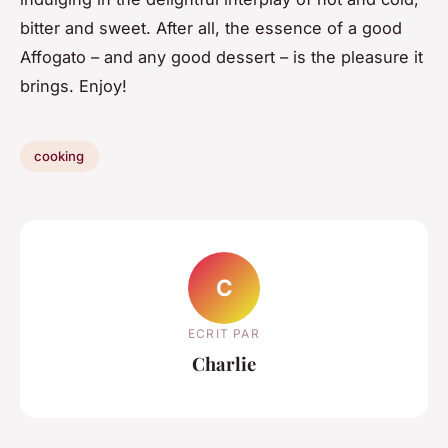
bitter and sweet. After all, the essence of a good
Affogato – and any good dessert – is the pleasure it
brings. Enjoy!
cooking
C
ECRIT PAR
Charlie