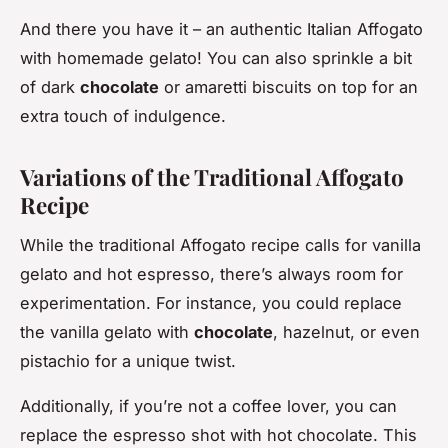
And there you have it – an authentic Italian Affogato
with homemade gelato! You can also sprinkle a bit
of dark
chocolate
or amaretti biscuits on top for an
extra touch of indulgence.
Variations of the Traditional Affogato
Recipe
While the traditional Affogato recipe calls for vanilla
gelato and hot espresso, there’s always room for
experimentation. For instance, you could replace
the vanilla gelato with
chocolate
, hazelnut, or even
pistachio for a unique twist.
Additionally, if you’re not a coffee lover, you can
replace the espresso shot with hot chocolate. This