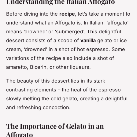
Understanding the Italian Affogato
Before diving into the
recipe
, let’s take a moment to
understand what an Affogato is. In Italian, ‘affogato’
means ‘drowned’ or ‘submerged’. This delightful
dessert consists of a scoop of
vanilla
gelato or ice
cream, ‘drowned’ in a shot of hot espresso. Some
variations of the recipe also include a shot of
amaretto, Bicerin, or other liqueurs.
The beauty of this dessert lies in its stark
contrasting elements – the heat of the espresso
slowly melting the cold gelato, creating a delightful
and refreshing concoction.
The Importance of Gelato in an
Affogato