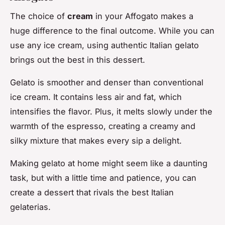
The choice of
cream
in your Affogato makes a
huge difference to the final outcome. While you can
use any ice cream, using authentic Italian gelato
brings out the best in this dessert.
Gelato is smoother and denser than conventional
ice cream. It contains less air and fat, which
intensifies the flavor. Plus, it melts slowly under the
warmth of the espresso, creating a creamy and
silky mixture that makes every sip a delight.
Making gelato at home might seem like a daunting
task, but with a little time and patience, you can
create a dessert that rivals the best Italian
gelaterias.