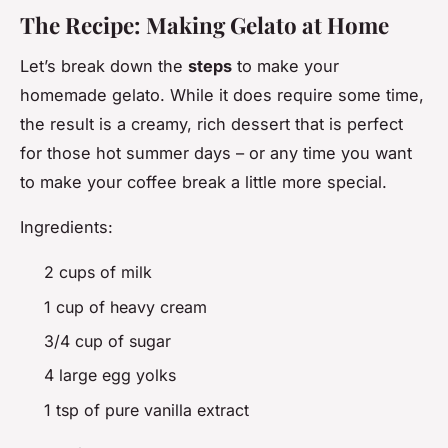
The Recipe: Making Gelato at Home
Let’s break down the
steps
to make your
homemade gelato. While it does require some time,
the result is a creamy, rich dessert that is perfect
for those hot summer days – or any time you want
to make your coffee break a little more special.
Ingredients:
2 cups of milk
1 cup of heavy cream
3/4 cup of sugar
4 large egg yolks
1 tsp of pure vanilla extract