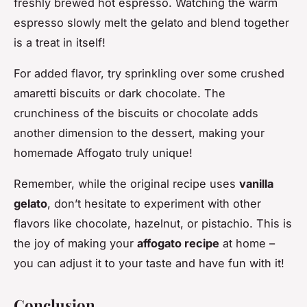
freshly brewed hot espresso. Watching the warm
espresso slowly melt the gelato and blend together
is a treat in itself!
For added flavor, try sprinkling over some crushed
amaretti biscuits or dark chocolate. The
crunchiness of the biscuits or chocolate adds
another dimension to the dessert, making your
homemade Affogato truly unique!
Remember, while the original recipe uses
vanilla
gelato
, don’t hesitate to experiment with other
flavors like chocolate, hazelnut, or pistachio. This is
the joy of making your
affogato recipe
at home –
you can adjust it to your taste and have fun with it!
Conclusion