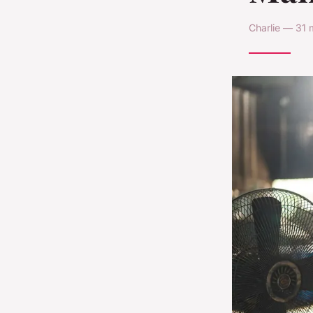
Charlie — 31 