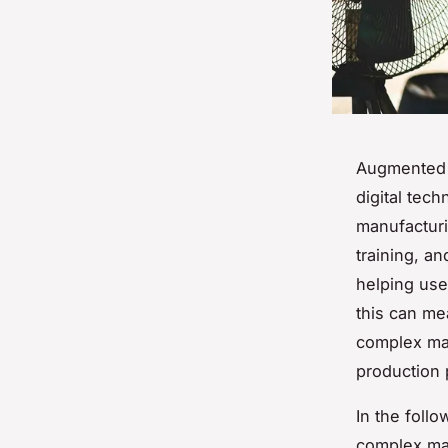
Augmented R
digital tec
manufacturi
training, an
helping use
this can me
complex mac
production 
In the foll
complex mac