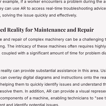
r example, if a worker encounters a problem during the 
ey can use AR to access real-time troubleshooting advice
, solving the issue quickly and effectively.
d Reality for Maintenance and Repair
 and repair of complex machinery can be a challenging t
ng. The intricacy of these machines often requires highly
, coupled with a significant amount of time for problem d
eality can provide substantial assistance in this area. Us
 can overlay digital diagrams and instructions onto the rea
helping them to quickly identify issues and understand t
esolve them. In addition, AR can provide a visual represe
l components of a machine, enabling technicians to "see 
nt and identify potential issues.