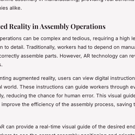
es alike.
d Reality in Assembly Operations
erations can be complex and tedious, requiring a high lev
n to detail. Traditionally, workers had to depend on manua
orrectly assemble parts. However, AR technology can re
s.
ting augmented reality, users can view digital instruction
al world. These instructions can guide workers through e
y, reducing the chance for human error. This visual guid
y improve the efficiency of the assembly process, saving 
R can provide a real-time visual guide of the desired en