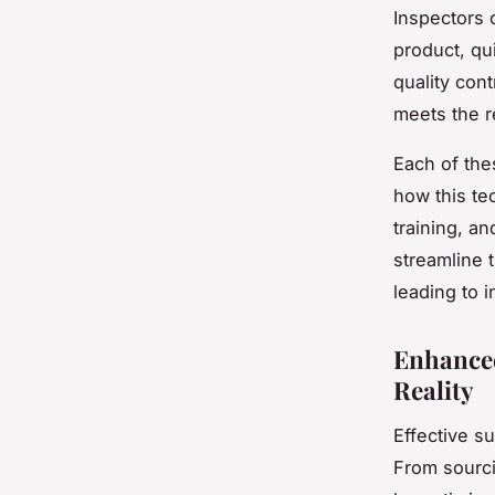
Inspectors 
product, qu
quality cont
meets the r
Each of the
how this te
training, a
streamline 
leading to 
Enhance
Reality
Effective s
From sourci