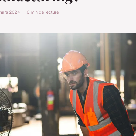
mars 2024 — 6 min de lecture