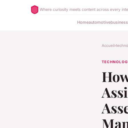
Where curiosity meets content across every inte
Home
automotive
business
Accueil
›
techno
TECHNOLOG
How
Ass
Ass
Man