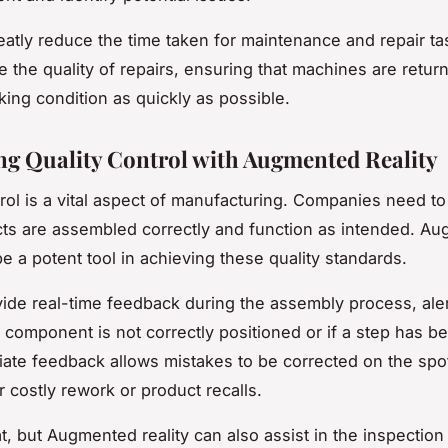
eatly reduce the time taken for maintenance and repair ta
e the quality of repairs, ensuring that machines are retur
king condition as quickly as possible.
g Quality Control with Augmented Reality
trol is a vital aspect of manufacturing. Companies need t
cts are assembled correctly and function as intended. A
be a potent tool in achieving these quality standards.
ide real-time feedback during the assembly process, aler
a component is not correctly positioned or if a step has b
ate feedback allows mistakes to be corrected on the spo
r costly rework or product recalls.
at, but Augmented reality can also assist in the inspection