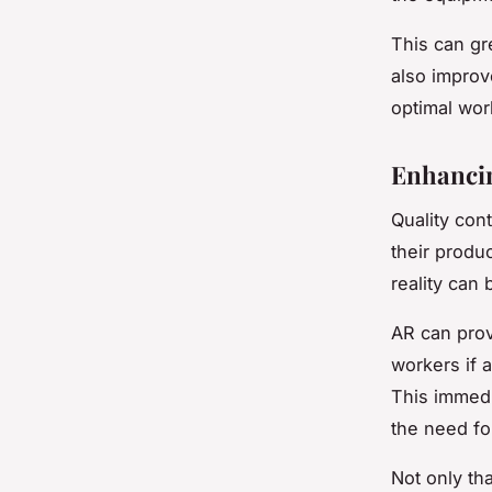
This can gr
also improv
optimal wor
Enhancin
Quality con
their produ
reality can 
AR can prov
workers if 
This immedi
the need fo
Not only th