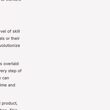
el of skill
ls or their
volutionize
s overlaid
very step of
e can
time and
d product,