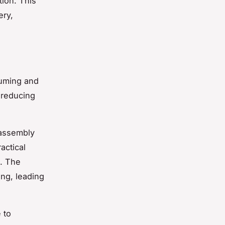
tion. This
ery,
suming and
 reducing
 assembly
actical
t. The
ing, leading
 to