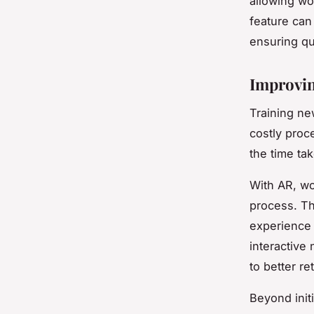
allowing wo
feature can
ensuring qu
Improvin
Training ne
costly proc
the time tak
With AR, wo
process. Th
experience 
interactive
to better re
Beyond init