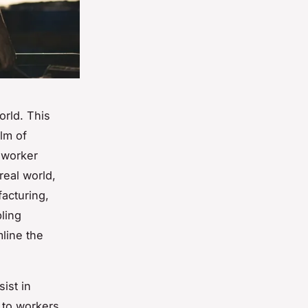
rld. This
lm of
, worker
real world,
facturing,
ling
line the
ist in
 to workers