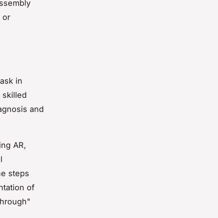
assembly
 or
ask in
 skilled
iagnosis and
ing AR,
l
he steps
ntation of
through"