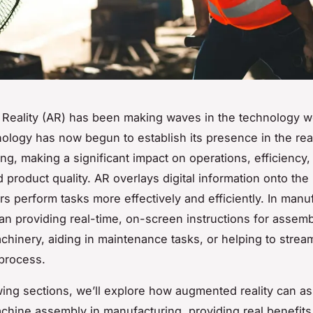
eality (AR) has been making waves in the technology wo
hnology has now begun to establish its presence in the rea
ng, making a significant impact on operations, efficiency
d product quality. AR overlays digital information onto the 
rs perform tasks more effectively and efficiently. In manu
an providing real-time, on-screen instructions for assemb
hinery, aiding in maintenance tasks, or helping to stream
process.
owing sections, we’ll explore how augmented reality can ass
hine assembly in manufacturing, providing real benefits