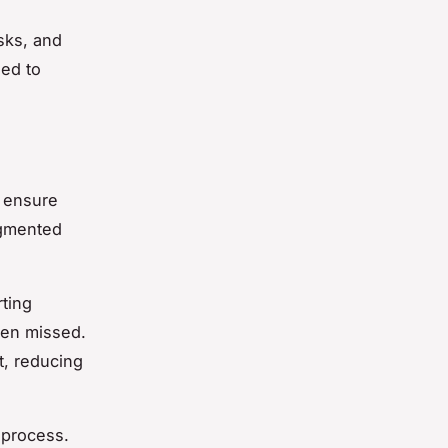
sks, and
ned to
o ensure
ugmented
ting
een missed.
t, reducing
 process.