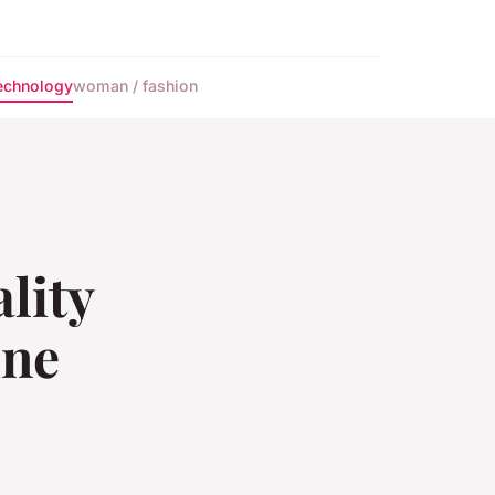
echnology
woman / fashion
lity
ine