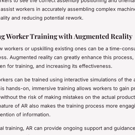
rkers to see the correct assembly positioning and orienta
 assist workers in accurately assembling complex machin
ality and reducing potential rework.
g Worker Training with Augmented Reality
w workers or upskilling existing ones can be a time-con
ess. Augmented reality can greatly enhance this process,
en for training, and increasing its effectiveness.
rkers can be trained using interactive simulations of the
is hands-on, immersive training allows workers to gain pr
without the risk of making mistakes on the actual produc
 nature of AR also makes the training process more engag
tention of information.
ial training, AR can provide ongoing support and guidance