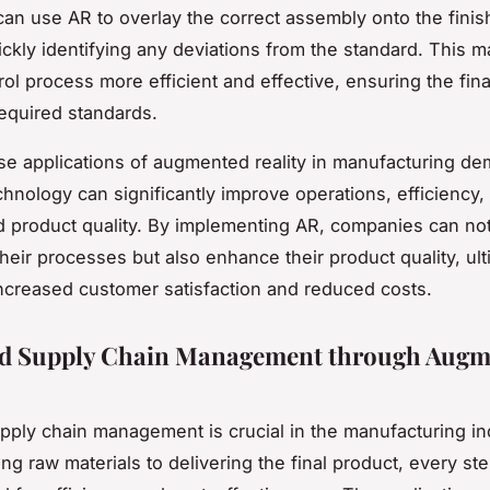
can use AR to overlay the correct assembly onto the fini
ickly identifying any deviations from the standard. This 
rol process more efficient and effective, ensuring the fin
equired standards.
se applications of augmented reality in manufacturing de
chnology can significantly improve operations, efficiency,
nd product quality. By implementing AR, companies can no
their processes but also enhance their product quality, ult
increased customer satisfaction and reduced costs.
d Supply Chain Management through Augm
upply chain management is crucial in the manufacturing in
ng raw materials to delivering the final product, every st