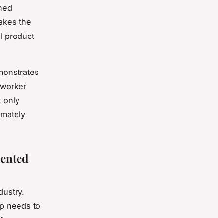
shed
makes the
al product
monstrates
 worker
t only
imately
ented
dustry.
ep needs to