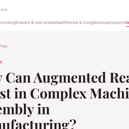
rest
cooking
finance & real estate
health
home & living
News
pets
sports
t
logy
Y
 Can Augmented Rea
ist in Complex Mach
embly in
ufacturing?