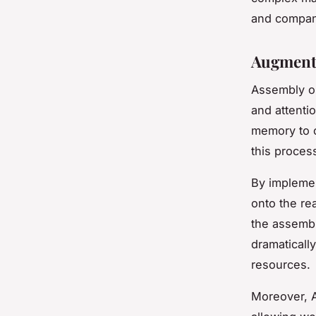
and compani
Augmente
Assembly op
and attentio
memory to c
this proces
By implemen
onto the re
the assembl
dramaticall
resources.
Moreover, A