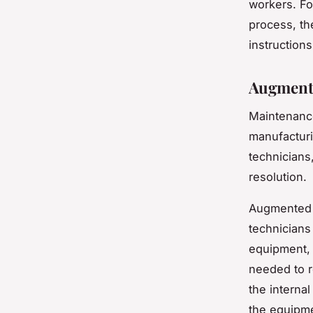
workers. Fo
process, th
instructions
Augmente
Maintenance
manufacturi
technicians
resolution.
Augmented r
technicians
equipment, 
needed to r
the interna
the equipme